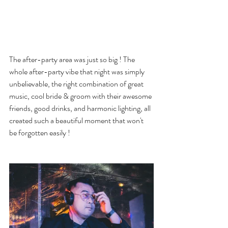
The after-party area was just so big ! The 
whole after-party vibe that night was simply 
unbelievable, the right combination of great 
music, cool bride & groom with their awesome 
friends, good drinks, and harmonic lighting, all 
created such a beautiful moment that won't 
be forgotten easily !