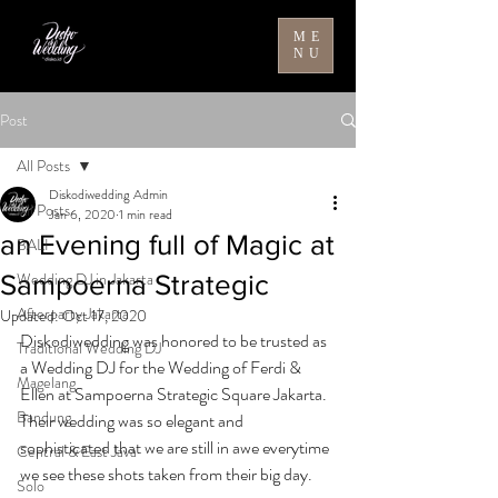
ME
NU
Post
All Posts
Diskodiwedding Admin
All Posts
Jan 6, 2020
1 min read
an Evening full of Magic at
BALI
Wedding DJ in Jakarta
Sampoerna Strategic
Afterparty Jakarta
Updated:
Oct 17, 2020
Diskodiwedding was honored to be trusted as 
Traditional Wedding DJ
a Wedding DJ for the Wedding of Ferdi & 
Magelang
Ellen at Sampoerna Strategic Square Jakarta. 
Bandung
Their wedding was so elegant and 
sophisticated that we are still in awe everytime 
Central & East Java
we see these shots taken from their big day.
Solo