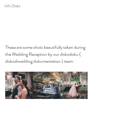
Info Disko
These are some shots beautifully taken during 
the Wedding Reception by our diskodoku ( 
diskodiwedding dokumentation ) team :