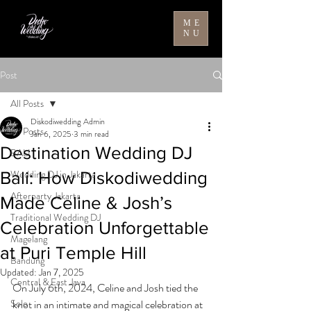
ME
NU
Post
All Posts
Diskodiwedding Admin
All Posts
Jan 6, 2025
3 min read
Destination Wedding DJ
BALI
Wedding DJ in Jakarta
Bali: How Diskodiwedding
Afterparty Jakarta
Made Celine & Josh’s
Traditional Wedding DJ
Celebration Unforgettable
Magelang
at Puri Temple Hill
Bandung
Updated:
Jan 7, 2025
Central & East Java
On July 6th, 2024, Celine and Josh tied the 
Solo
knot in an intimate and magical celebration at 