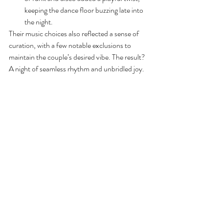
keeping the dance floor buzzing late into 
the night.
Their music choices also reflected a sense of 
curation, with a few notable exclusions to 
maintain the couple’s desired vibe. The result? 
A night of seamless rhythm and unbridled joy.