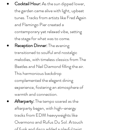
Cocktail Hour:
 As the sun dipped lower, 
the garden came alive with light, upbeat 
tunes. Tracks from artists like Fred Again 
and Flamingo Pier created a 
contemporary yet relaxed vibe, setting 
the stage for what was to come.
Reception Dinner:
 The evening 
transitioned to soulful and nostalgic 
melodies, with timeless classics from The 
Beatles and Neil Diamond filling the air. 
This harmonious backdrop 
complemented the elegant dining 
experience, fostering an atmosphere of 
warmth and connection.
Afterparty:
 The tempo soared as the 
afterparty began, with high-energy 
tracks from EDM heavyweights like 
Overmono and Rufus Du Sol. A touch 
of funk and disco added a playful twist, 