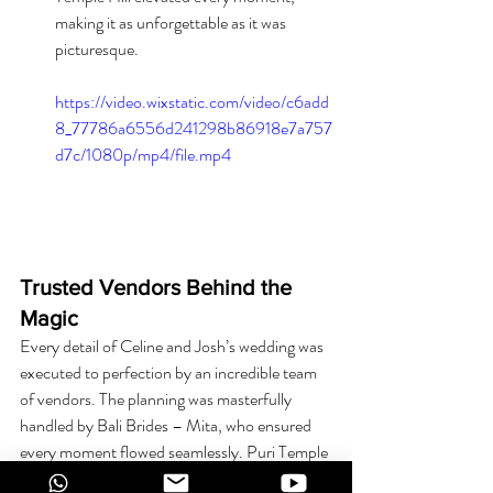
making it as unforgettable as it was 
picturesque.
https://video.wixstatic.com/video/c6add
8_77786a6556d241298b86918e7a757
d7c/1080p/mp4/file.mp4
Trusted Vendors Behind the 
Magic
Every detail of Celine and Josh’s wedding was 
executed to perfection by an incredible team 
of vendors. The planning was masterfully 
handled by Bali Brides – Mita, who ensured 
every moment flowed seamlessly. Puri Temple 
Hill provided the stunning venue, while Min 