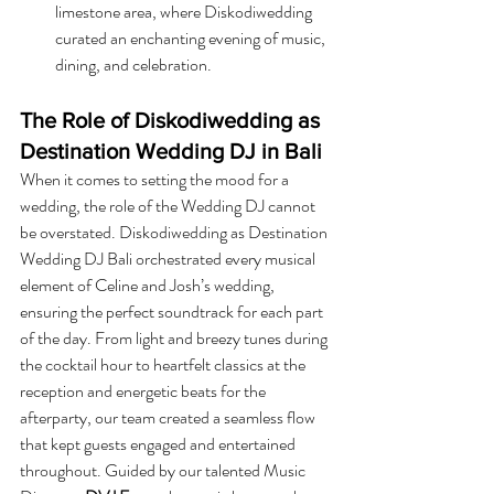
limestone area, where Diskodiwedding 
curated an enchanting evening of music, 
dining, and celebration.
The Role of Diskodiwedding as 
Destination Wedding DJ in Bali
When it comes to setting the mood for a 
wedding, the role of the Wedding DJ cannot 
be overstated. Diskodiwedding as Destination 
Wedding DJ Bali orchestrated every musical 
element of Celine and Josh’s wedding, 
ensuring the perfect soundtrack for each part 
of the day. From light and breezy tunes during 
the cocktail hour to heartfelt classics at the 
reception and energetic beats for the 
afterparty, our team created a seamless flow 
that kept guests engaged and entertained 
throughout. Guided by our talented Music 