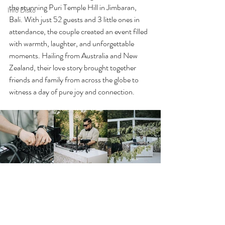
the stunning Puri Temple Hill in Jimbaran, 
Info Disko
Bali. With just 52 guests and 3 little ones in 
attendance, the couple created an event filled 
with warmth, laughter, and unforgettable 
moments. Hailing from Australia and New 
Zealand, their love story brought together 
friends and family from across the globe to 
witness a day of pure joy and connection.