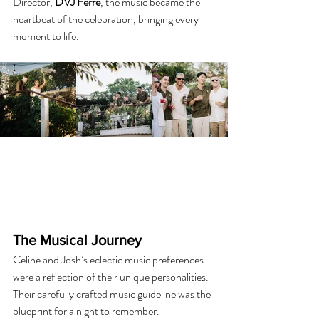
Director, 
DVJ Ferre
, the music became the 
heartbeat of the celebration, bringing every 
moment to life.
The Musical Journey
Celine and Josh’s eclectic music preferences 
were a reflection of their unique personalities. 
Their carefully crafted music guideline was the 
blueprint for a night to remember.