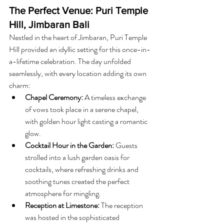
The Perfect Venue: Puri Temple 
Hill, Jimbaran Bali
Nestled in the heart of Jimbaran, Puri Temple 
Hill provided an idyllic setting for this once-in-
a-lifetime celebration. The day unfolded 
seamlessly, with every location adding its own 
charm:
Chapel Ceremony:
 A timeless exchange 
of vows took place in a serene chapel, 
with golden hour light casting a romantic 
glow.
Cocktail Hour in the Garden:
 Guests 
strolled into a lush garden oasis for 
cocktails, where refreshing drinks and 
soothing tunes created the perfect 
atmosphere for mingling.
Reception at Limestone:
 The reception 
was hosted in the sophisticated 