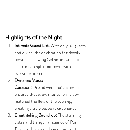
Highlights of the Night
Intimate Guest List:
 With only 52 guests 
and 3 kids, the celebration felt deeply 
personal, allowing Celine and Josh to 
share meaningful moments with 
everyone present.
Dynamic Music 
Curation:
 Diskodiwedding’s expertise 
ensured that every musical transition 
matched the flow of the evening, 
creating a truly bespoke experience.
Breathtaking Backdrop:
 The stunning 
vistas and tranquil ambiance of Puri 
Temple Hill elevated every moment, 