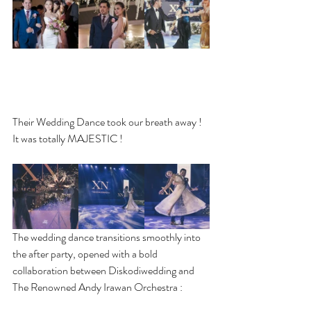
Their Wedding Dance took our breath away ! 
It was totally MAJESTIC !
The wedding dance transitions smoothly into 
the after party, opened with a bold 
collaboration between Diskodiwedding and 
The Renowned Andy Irawan Orchestra :