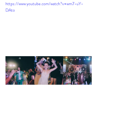
https://www.youtube.com/watch?v=wm7-uY-
DAto