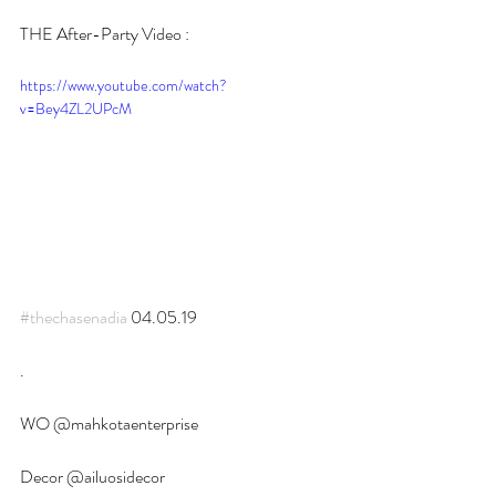
THE After-Party Video :
https://www.youtube.com/watch?
v=Bey4ZL2UPcM
#thechasenadia
 04.05.19
.
WO @mahkotaenterprise 
Decor @ailuosidecor 