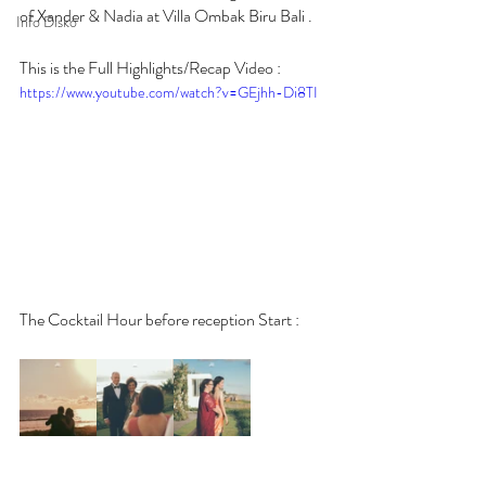
of Xander & Nadia at Villa Ombak Biru Bali .
Info Disko
This is the Full Highlights/Recap Video :
https://www.youtube.com/watch?v=GEjhh-Di8TI
The Cocktail Hour before reception Start :