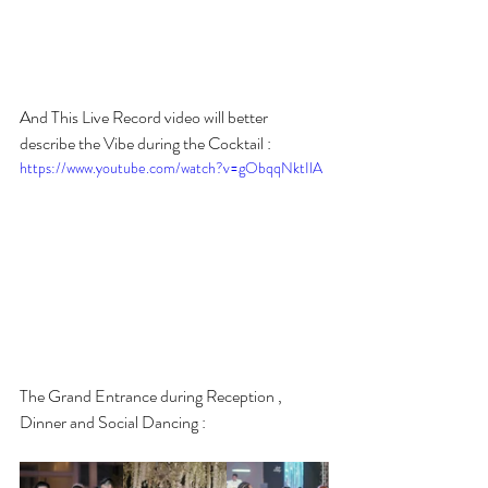
And This Live Record video will better 
describe the Vibe during the Cocktail :
https://www.youtube.com/watch?v=gObqqNktIlA
The Grand Entrance during Reception , 
Dinner and Social Dancing :