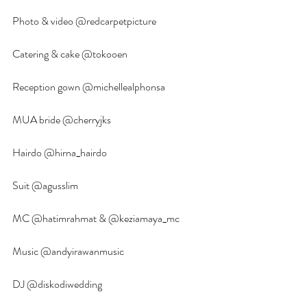
Photo & video @redcarpetpicture
Catering & cake @tokooen
Reception gown @michellealphonsa
MUA bride @cherryjks 
Hairdo @hirna_hairdo 
Suit @agusslim 
MC @hatimrahmat & @keziamaya_mc
Music @andyirawanmusic 
DJ @diskodiwedding