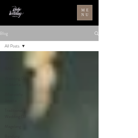
ME
NU
Blog
All Posts
All Posts
BALI
Wedding DJ
in Jakarta
Afterparty
Jakarta
Traditional
Wedding DJ
Magelang
Bandung