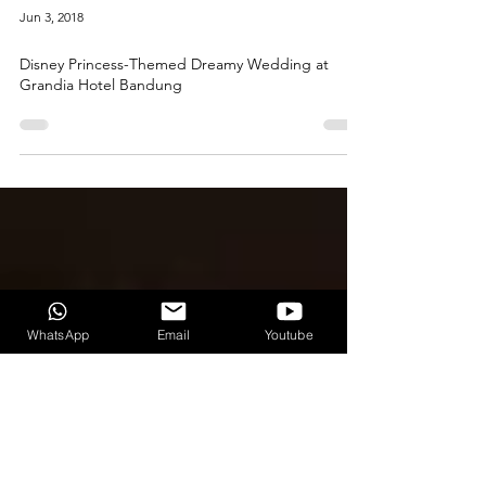
Jun 3, 2018
Disney Princess-Themed Dreamy Wedding at
Grandia Hotel Bandung
WhatsApp
Email
Youtube