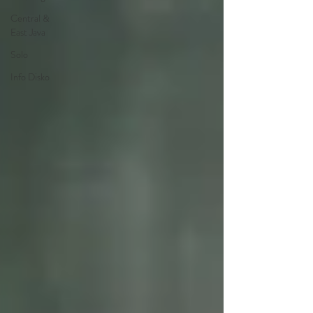
Central &
East Java
Solo
Info Disko