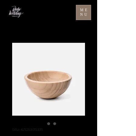
ME
NU
SKU: 671253175371