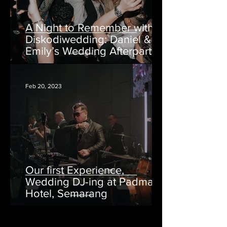
A Night to Remember with
Diskodiwedding: Daniel &
Emily’s Wedding Afterparty
at AtoZ Bar Semarang
Feb 20, 2023
Our first Experience,
Wedding DJ-ing at Padma
Hotel, Semarang