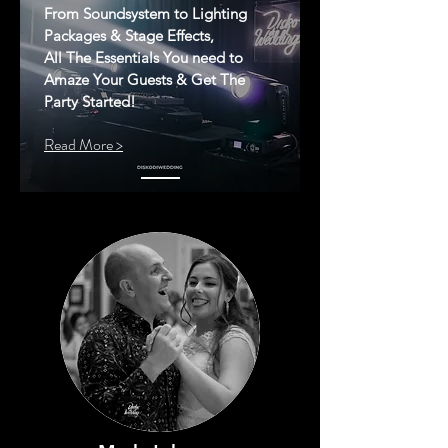
From Soundsystem to Lighting
Packages & Stage Effects,
All The Essentials You need to
Amaze Your Guests & Get The
Party Started!
Read More >