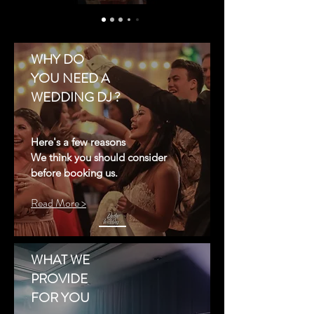
WHY DO
YOU NEED A
WEDDING DJ ?
Here's a few reasons
We think you should consider
before booking us.
Read More >
WHAT WE
PROVIDE
FOR YOU