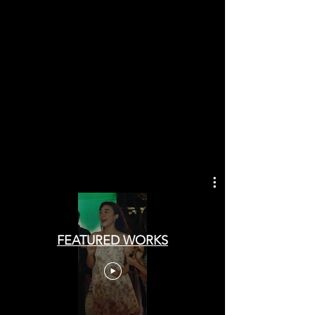
FEATURED WORKS