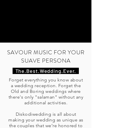
SAVOUR MUSIC FOR YOUR
SUAVE PERSONA
The.Best.Wedding.Ever.
Forget everything you know about
a wedding reception. Forget the
Old and Boring weddings where
there's only "salaman" without any
additional activities.
Diskodiwedding is all about
making your wedding as unique as
the couples that we’re honored to