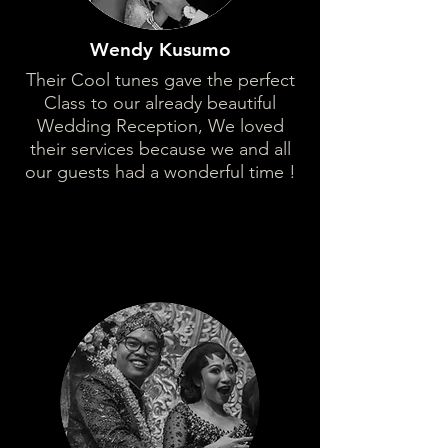
Wendy Kusumo
Their Cool tunes gave the perfect
Class to our already beautiful
Wedding Reception, We loved
their services because we and all
our guests had a wonderful time !