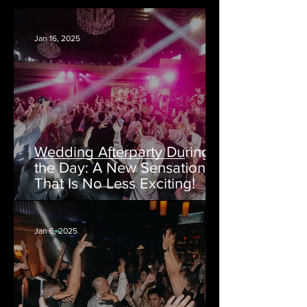
Jan 16, 2025
Wedding Afterparty During
the Day: A New Sensation
That Is No Less Exciting!
Jan 6, 2025