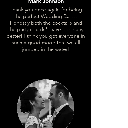
Mark Johnson
Thank you once again for being
the perfect Wedding DJ !!!
Honestly both the cocktails and
the party couldn't have gone any
better! I think you got everyone in
such a good mood that we all
jumped in the water!