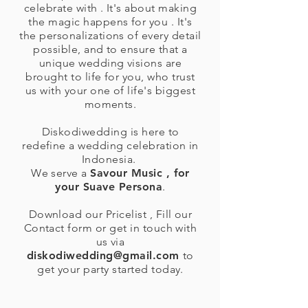
celebrate with . It's about making
the magic happens for you . It's
the personalizations of every detail
possible, and to ensure that a
unique wedding visions are
brought to life for you, who trust
us with your one of life's biggest
moments.
Diskodiwedding is here to
redefine a wedding celebration in
Indonesia.
We serve a
Savour Music , for
your Suave Persona
.
Download our Pricelist , Fill our
Contact form or get in touch with
us via
diskodiwedding@gmail.com
to
get your party started today.