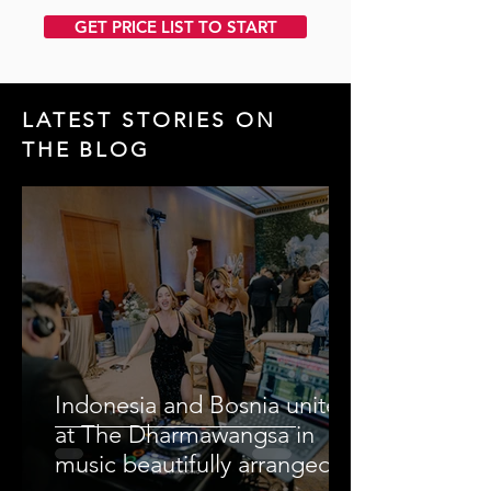
GET PRICE LIST TO START
LATEST STORIES ON
THE BLOG
Indonesia and Bosnia unite
at The Dharmawangsa in
music beautifully arranged