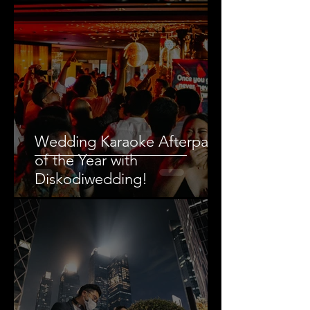
by Wedding DJ
Wedding Karaoke Afterparty
of the Year with
Diskodiwedding!