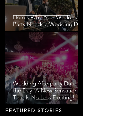
Here's Why Your Wedding
Party Needs a Wedding DJ!
Wedding Afterparty During
the Day: A New Sensation
That Is No Less Exciting!
FEATURED STORIES