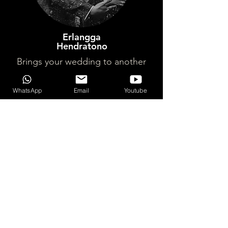
Erlangga
Hendratono
Brings your wedding to another
level of excitement. What better
way to end your Wedding party
WhatsApp
Email
Youtube
with a DJ playing your fav. songs?
Don't let the dull old fashioned
'salaman' take away your special
moment, hire them and they'll step
up to the plate, won't regret it !
WHAT YOU NEED TO
KNOW