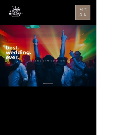
ME
NU
best.
wedding.
ever.
DISKODIWEDDING